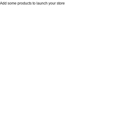
Add some products to launch your store