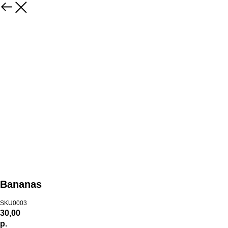
Bananas
SKU0003
30,00
р.